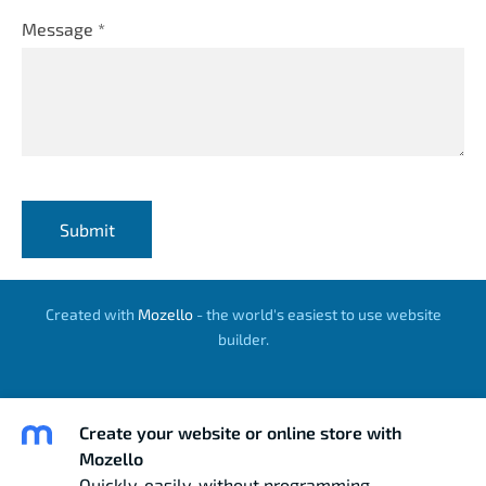
Message
*
Created with
Mozello
- the world's easiest to use website
builder.
Create your website or online store with
Mozello
Quickly, easily, without programming.