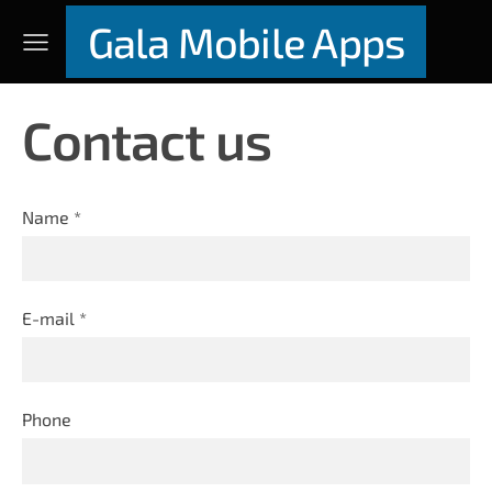
Gala Mobile Apps
Contact us
Name
*
E-mail
*
Phone